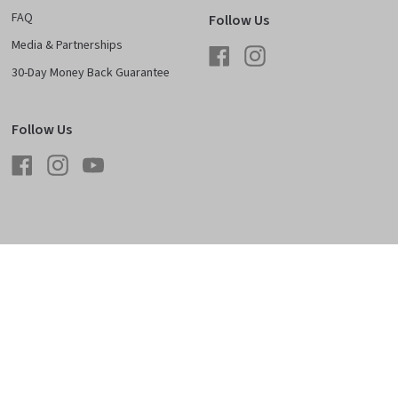
FAQ
Follow Us
Media & Partnerships
Facebook
Instagram
30-Day Money Back Guarantee
Follow Us
Facebook
Instagram
YouTube
licy
Shipping & Returns
Careers