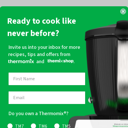
Ready to cook like
never before?
Invite us into your inbox for more
recipes, tips and offers from
and
.
Do you own a Thermomix®?
TM7
TM6
TM5