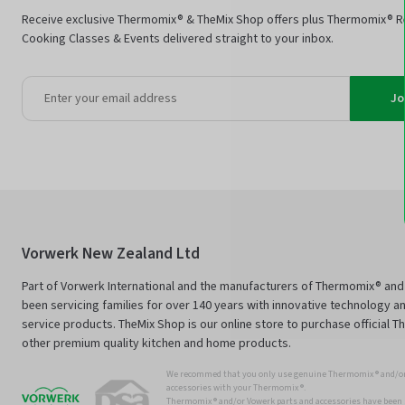
Receive exclusive Thermomix® & TheMix Shop offers plus Thermomix® R
Cooking Classes & Events delivered straight to your inbox.
Jo
Vorwerk New Zealand Ltd
Part of Vorwerk International and the manufacturers of Thermomix® an
been servicing families for over 140 years with innovative technology an
service products. TheMix Shop is our online store to purchase official 
other premium quality kitchen and home products.
We recommed that you only use genuine Thermomix ® and/or
accessories with your Thermomix ®.
Thermomix ® and/or Vowerk parts and accessories have been s