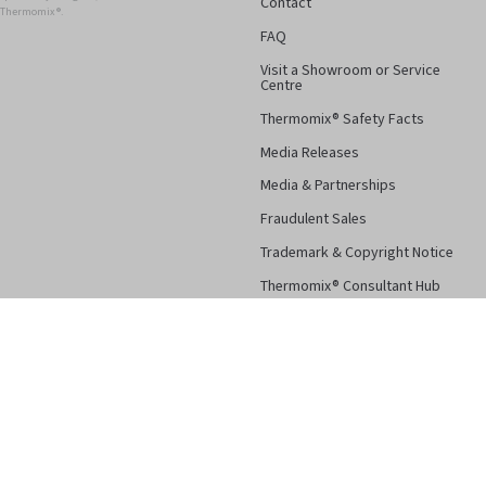
Contact
r Thermomix ®.
FAQ
Visit a Showroom or Service
Centre
Thermomix® Safety Facts
Media Releases
Media & Partnerships
Fraudulent Sales
Trademark & Copyright Notice
Thermomix® Consultant Hub
Follow Us
Facebook
Instagram
Pinterest
YouTube
Terms & Conditions
Privacy Po