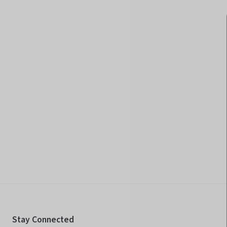
Stay Connected