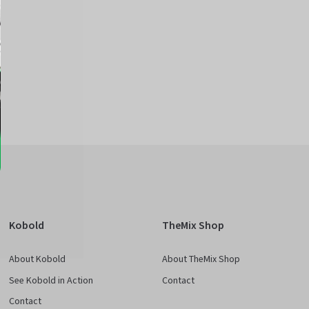
e
Kobold
TheMix Shop
About Kobold
About TheMix Shop
See Kobold in Action
Contact
Contact