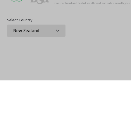
manufactured and tested for efficient and safe use with you
Select Country