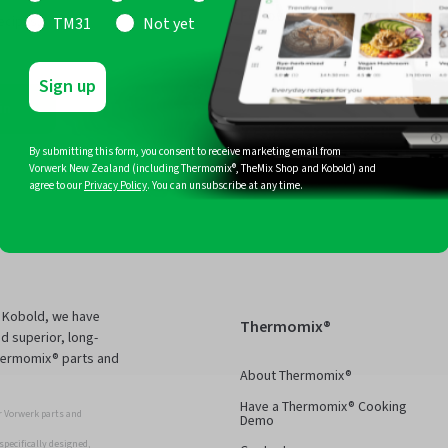
Follow Us
ecipes,
TM31
Not yet
Facebook
Instagram
Pinterest
YouTub
Sign up
in
By submitting this form, you consent to receive marketing email from
Vorwerk New Zealand (including Thermomix®, TheMix Shop and Kobold) and
agree to our
Privacy Policy
. You can unsubscribe at any time.
d Kobold, we have
Thermomix®
d superior, long-
Thermomix® parts and
About Thermomix®
Have a Thermomix® Cooking
 Vorwerk parts and
Demo
pecifically designed,