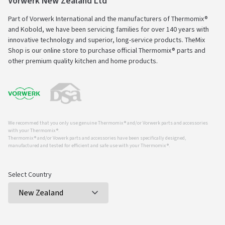
Vorwerk New Zealand Ltd
Part of Vorwerk International and the manufacturers of Thermomix®
and Kobold, we have been servicing families for over 140 years with
innovative technology and superior, long-service products. TheMix
Shop is our online store to purchase official Thermomix® parts and
other premium quality kitchen and home products.
We recommed that you only use genuine Thermomix ® and/or Vorwerk parts and accessories
with your Thermomix ®.
Thermomix ® and/or Vowerk parts and accessories have been specifically designed,
manufactured and tested for efficient and safe use with your Thermomix ®.
Select Country