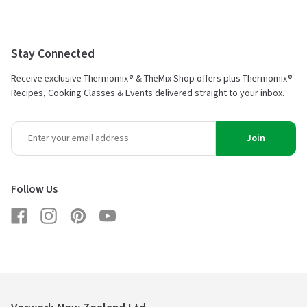
Stay Connected
Receive exclusive Thermomix® & TheMix Shop offers plus Thermomix®
Recipes, Cooking Classes & Events delivered straight to your inbox.
Join
Follow Us
Facebook
Instagram
Pinterest
YouTube