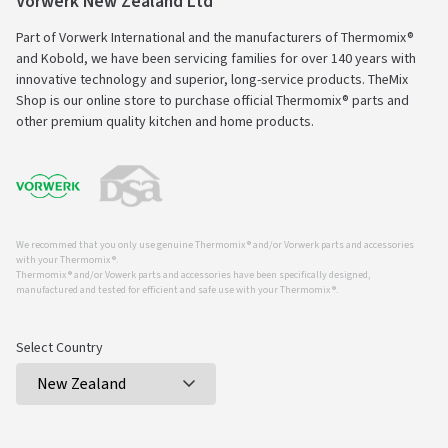
Vorwerk New Zealand Ltd
Part of Vorwerk International and the manufacturers of Thermomix®
and Kobold, we have been servicing families for over 140 years with
innovative technology and superior, long-service products. TheMix
Shop is our online store to purchase official Thermomix® parts and
other premium quality kitchen and home products.
We recommed that you only use genuine Thermomix ® and/or Vorwerk parts and accessories
with your Thermomix ®.
Thermomix ® and/or Vowerk parts and accessories have been specifically designed,
manufactured and tested for efficient and safe use with your Thermomix ®.
Select Country