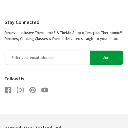
Stay Connected
Receive exclusive Thermomix® & TheMix Shop offers plus Thermomix®
Recipes, Cooking Classes & Events delivered straight to your inbox.
Join
Follow Us
Facebook
Instagram
Pinterest
YouTube