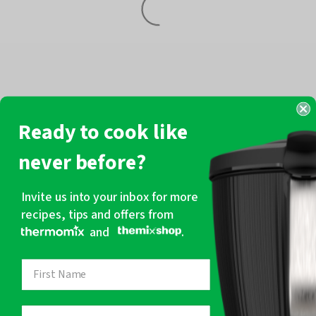
Ready to cook like
never before?
Invite us into your inbox for more
recipes, tips and offers from
and
.