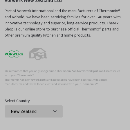
Vorwerk New Zealand Ltd
Part of Vorwerk International and the manufacturers of Thermomix®
and Kobold, we have been servicing families for over 140 years with
innovative technology and superior, long-service products. TheMix
Shop is our online store to purchase official Thermomix® parts and
other premium quality kitchen and home products.
We recommed that you only use genuine Thermomix ® and/or Vorwerk parts and accessories
with your Thermomix ®.
Thermomix ® and/or Vowerk parts and accessories have been specifically designed,
manufactured and tested for efficient and safe use with your Thermomix ®.
Select Country