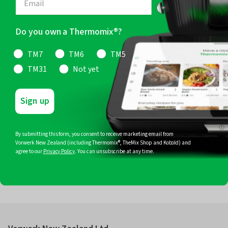
Do you own a Thermomix®?
Stay Connected
TM7
TM6
TM5
Receive exclusive Thermomix® & TheMix Shop offers plus Thermomix®
Recipes, Cooking Classes & Events delivered straight to your inbox.
TM31
Not yet
Sign up
Join
By submitting this form, you consent to receive marketing email from
Follow Us
Vorwerk New Zealand (including Thermomix®, TheMix Shop and Kobold) and
agree to our
Privacy Policy
. You can unsubscribe at any time.
Facebook
Instagram
Pinterest
YouTube