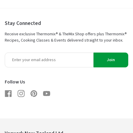
Stay Connected
Receive exclusive Thermomix® & TheMix Shop offers plus Thermomix®
Recipes, Cooking Classes & Events delivered straight to your inbox.
Join
Follow Us
Facebook
Instagram
Pinterest
YouTube