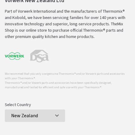
Vorwerk New Zealand Ltd
Part of Vorwerk International and the manufacturers of Thermomix®
and Kobold, we have been servicing families for over 140 years with
innovative technology and superior, long-service products. TheMix
Shop is our online store to purchase official Thermomix® parts and
other premium quality kitchen and home products.
We recommed that you only use genuine Thermomix ® and/or Vorwerk parts and accessories
with your Thermomix ®.
Thermomix ® and/or Vowerk parts and accessories have been specifically designed,
manufactured and tested for efficient and safe use with your Thermomix ®.
Select Country