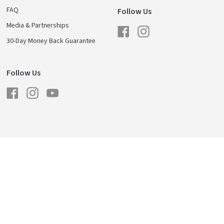
FAQ
Follow Us
Media & Partnerships
Facebook
Instagram
30-Day Money Back Guarantee
Follow Us
Facebook
Instagram
YouTube
licy
Shipping & Returns
Careers