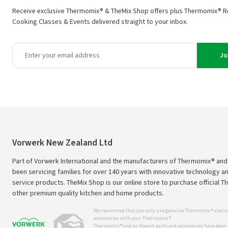
Receive exclusive Thermomix® & TheMix Shop offers plus Thermomix® R
Cooking Classes & Events delivered straight to your inbox.
Jo
Vorwerk New Zealand Ltd
Part of Vorwerk International and the manufacturers of Thermomix® an
been servicing families for over 140 years with innovative technology an
service products. TheMix Shop is our online store to purchase official 
other premium quality kitchen and home products.
We recommed that you only use genuine Thermomix ® and/or
accessories with your Thermomix ®.
Thermomix ® and/or Vowerk parts and accessories have been s