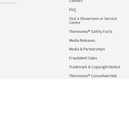
Contact
r Thermomix ®.
FAQ
Visit a Showroom or Service
Centre
Thermomix® Safety Facts
Media Releases
Media & Partnerships
Fraudulent Sales
Trademark & Copyright Notice
Thermomix® Consultant Hub
Follow Us
Facebook
Instagram
Pinterest
YouTube
Terms & Conditions
Privacy Po