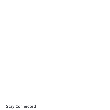
Stay Connected