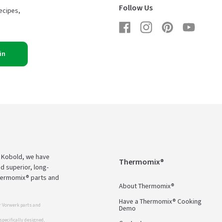
Follow Us
ecipes,
Facebook
Instagram
Pinterest
YouTub
in
d Kobold, we have
Thermomix®
d superior, long-
Thermomix® parts and
About Thermomix®
Have a Thermomix® Cooking
 Vorwerk parts and
Demo
pecifically designed,