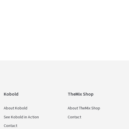
e
Kobold
TheMix Shop
About Kobold
About TheMix Shop
See Kobold in Action
Contact
Contact