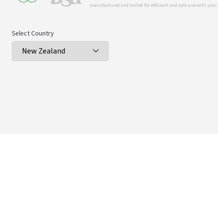
manufactured and tested for efficient and safe use with you
Select Country