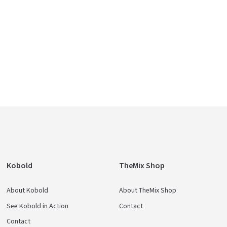
e
Kobold
TheMix Shop
About Kobold
About TheMix Shop
See Kobold in Action
Contact
Contact