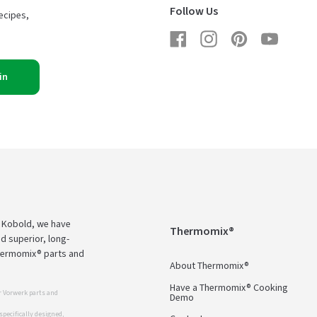
Follow Us
ecipes,
Facebook
Instagram
Pinterest
YouTub
in
d Kobold, we have
Thermomix®
d superior, long-
Thermomix® parts and
About Thermomix®
Have a Thermomix® Cooking
 Vorwerk parts and
Demo
pecifically designed,