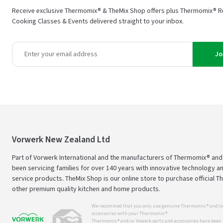
Receive exclusive Thermomix® & TheMix Shop offers plus Thermomix® R
Cooking Classes & Events delivered straight to your inbox.
Jo
Vorwerk New Zealand Ltd
Part of Vorwerk International and the manufacturers of Thermomix® an
been servicing families for over 140 years with innovative technology an
service products. TheMix Shop is our online store to purchase official 
other premium quality kitchen and home products.
We recommed that you only use genuine Thermomix ® and/or
accessories with your Thermomix ®.
Thermomix ® and/or Vowerk parts and accessories have been s