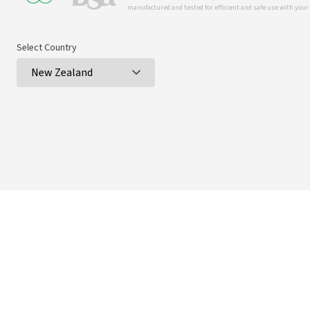
manufactured and tested for efficient and safe use with you
Select Country