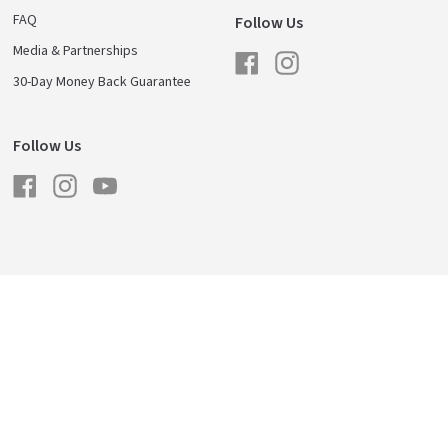
FAQ
Follow Us
Media & Partnerships
Facebook
Instagram
30-Day Money Back Guarantee
Follow Us
Facebook
Instagram
YouTube
licy
Shipping & Returns
Careers