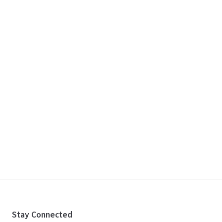
Stay Connected