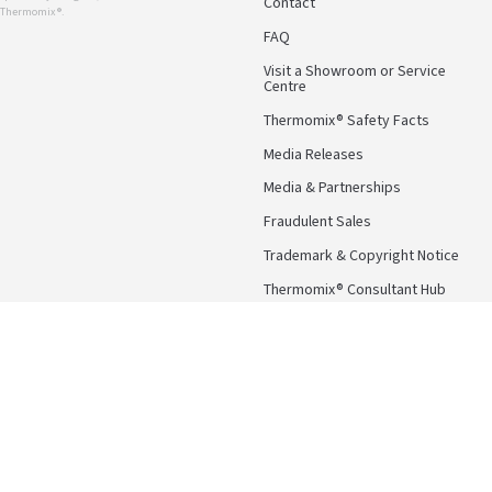
Contact
r Thermomix ®.
FAQ
Visit a Showroom or Service
Centre
Thermomix® Safety Facts
Media Releases
Media & Partnerships
Fraudulent Sales
Trademark & Copyright Notice
Thermomix® Consultant Hub
Follow Us
Facebook
Instagram
Pinterest
YouTube
Terms & Conditions
Privacy Po