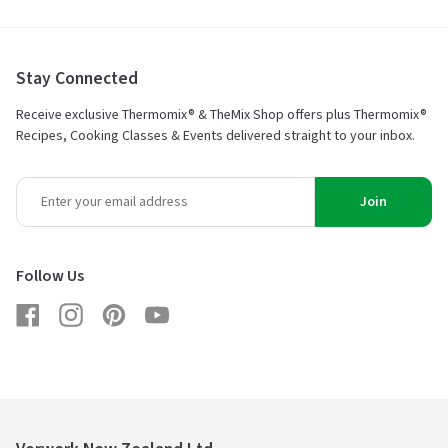
Stay Connected
Receive exclusive Thermomix® & TheMix Shop offers plus Thermomix®
Recipes, Cooking Classes & Events delivered straight to your inbox.
Join
Follow Us
Facebook
Instagram
Pinterest
YouTube