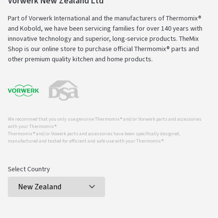
Vorwerk New Zealand Ltd
Part of Vorwerk International and the manufacturers of Thermomix®
and Kobold, we have been servicing families for over 140 years with
innovative technology and superior, long-service products. TheMix
Shop is our online store to purchase official Thermomix® parts and
other premium quality kitchen and home products.
We recommed that you only use genuine Thermomix ® and/or Vorwerk parts and accessories
with your Thermomix ®.
Thermomix ® and/or Vowerk parts and accessories have been specifically designed,
manufactured and tested for efficient and safe use with your Thermomix ®.
Select Country