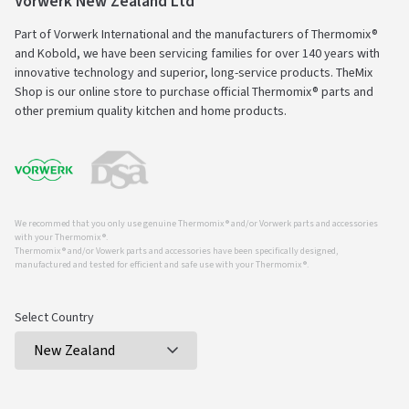
Vorwerk New Zealand Ltd
Part of Vorwerk International and the manufacturers of Thermomix®
and Kobold, we have been servicing families for over 140 years with
innovative technology and superior, long-service products. TheMix
Shop is our online store to purchase official Thermomix® parts and
other premium quality kitchen and home products.
We recommed that you only use genuine Thermomix ® and/or Vorwerk parts and accessories
with your Thermomix ®.
Thermomix ® and/or Vowerk parts and accessories have been specifically designed,
manufactured and tested for efficient and safe use with your Thermomix ®.
Select Country