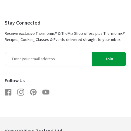
Stay Connected
Receive exclusive Thermomix® & TheMix Shop offers plus Thermomix®
Recipes, Cooking Classes & Events delivered straight to your inbox.
Join
Follow Us
Facebook
Instagram
Pinterest
YouTube