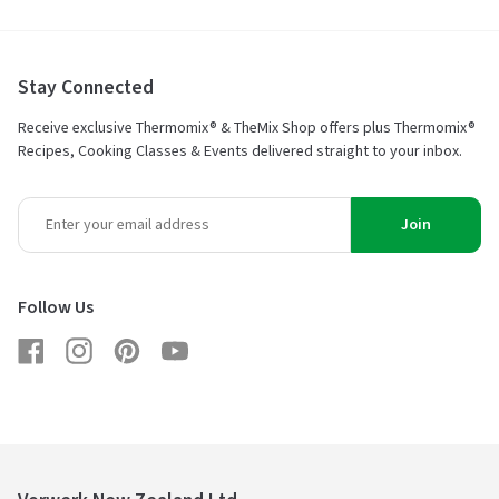
Stay Connected
Receive exclusive Thermomix® & TheMix Shop offers plus Thermomix®
Recipes, Cooking Classes & Events delivered straight to your inbox.
Join
Follow Us
Facebook
Instagram
Pinterest
YouTube