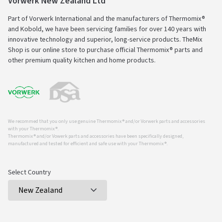
Vorwerk New Zealand Ltd
Part of Vorwerk International and the manufacturers of Thermomix®
and Kobold, we have been servicing families for over 140 years with
innovative technology and superior, long-service products. TheMix
Shop is our online store to purchase official Thermomix® parts and
other premium quality kitchen and home products.
We recommed that you only use genuine Thermomix ® and/or Vorwerk parts and accessories
with your Thermomix ®.
Thermomix ® and/or Vowerk parts and accessories have been specifically designed,
manufactured and tested for efficient and safe use with your Thermomix ®.
Select Country